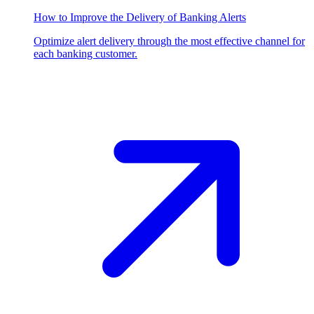
How to Improve the Delivery of Banking Alerts
Optimize alert delivery through the most effective channel for
each banking customer.