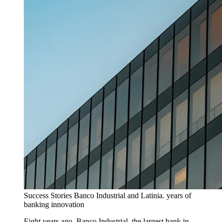
Success Stories
Banco Industrial and Latinia. years of
banking innovation
Eight years ago, Banco Industrial, the largest bank in