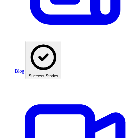
Blog
Success Stories