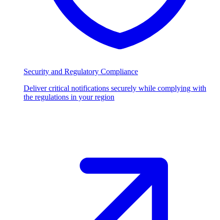
Security and Regulatory Compliance
Deliver critical notifications securely while complying with
the regulations in your region