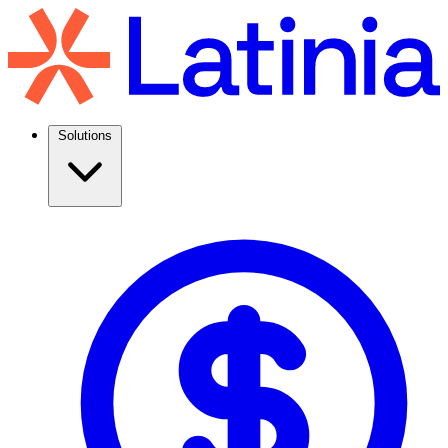
Solutions