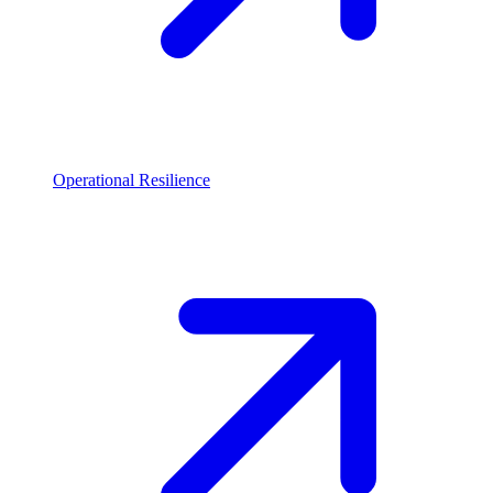
Operational Resilience