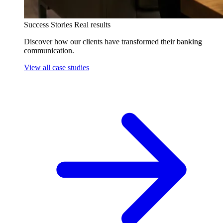
Success Stories
Real results
Discover how our clients have transformed their banking
communication.
View all case studies