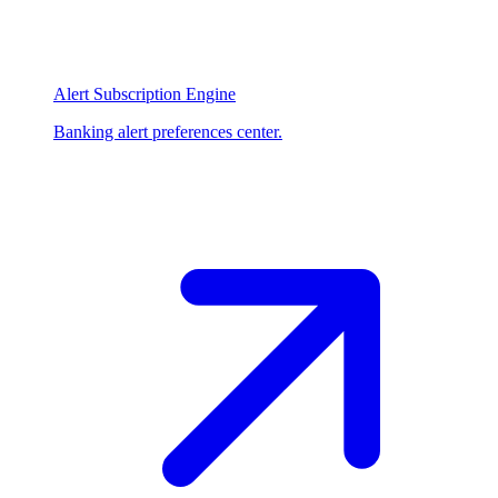
Alert Subscription Engine
Banking alert preferences center.