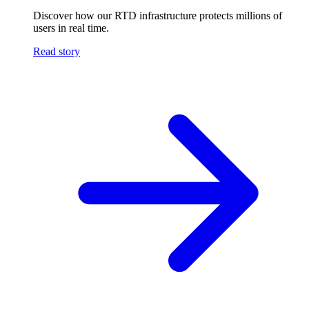
Discover how our RTD infrastructure protects millions of
users in real time.
Read story