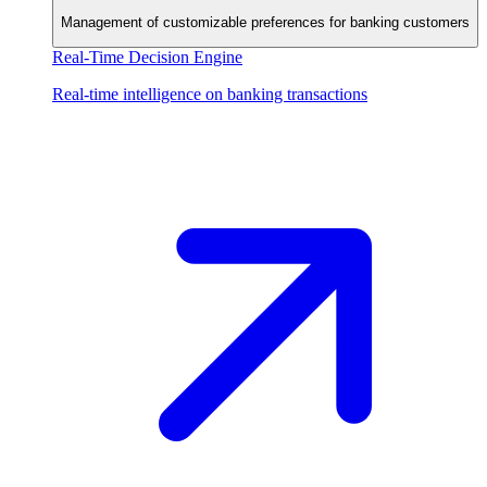
Management of customizable preferences for banking customers
Real-Time Decision Engine
Real-time intelligence on banking transactions