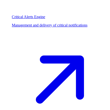
Critical Alerts Engine
Management and delivery of critical notifications