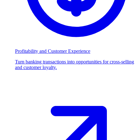
Profitability and Customer Experience
Turn banking transactions into opportunities for cross-selling
and customer loyalty.