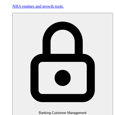
NBA engines and growth tools.
Banking Customer Management