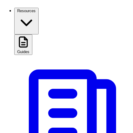
Resources
Guides