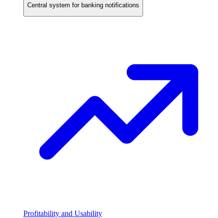
Central system for banking notifications
Profitability and Usability