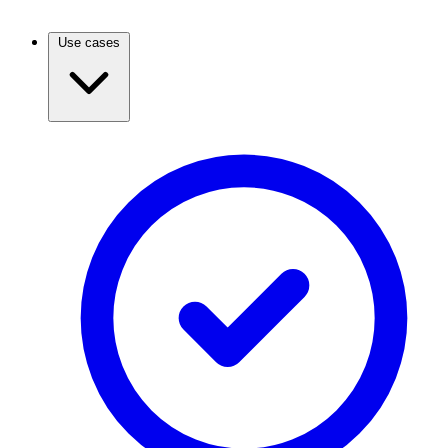
Use cases