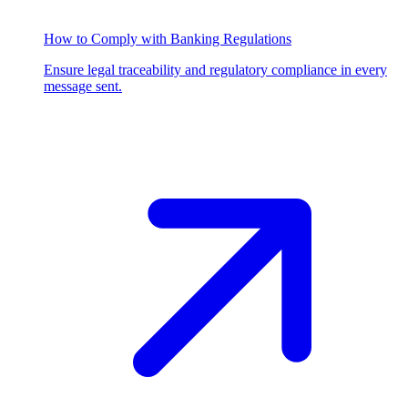
How to Comply with Banking Regulations
Ensure legal traceability and regulatory compliance in every
message sent.