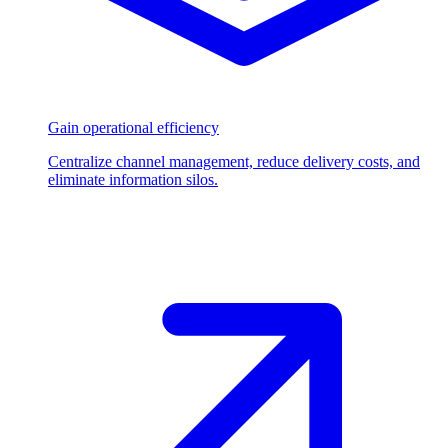
Gain operational efficiency
Centralize channel management, reduce delivery costs, and
eliminate information silos.