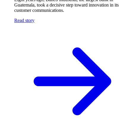
Guatemala, took a decisive step toward innovation in its
customer communications.
Read story