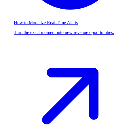
How to Monetize Real-Time Alerts
Turn the exact moment into new revenue opportunities.