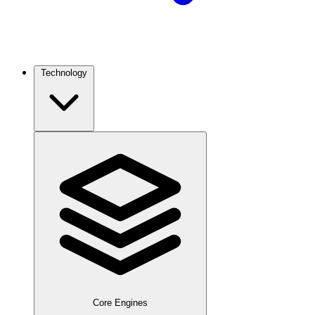
Technology
Core Engines