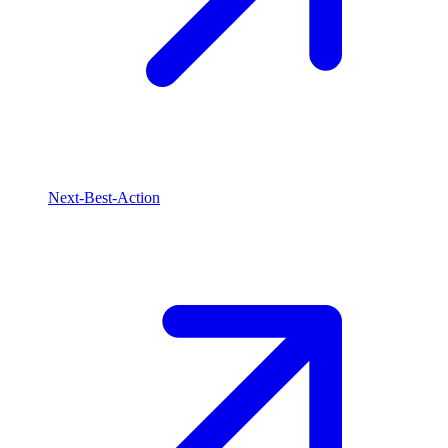
Next-Best-Action