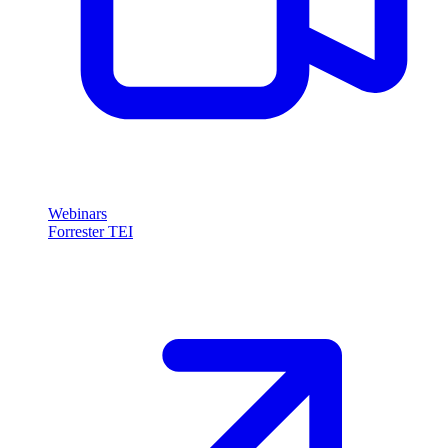
Webinars
Forrester TEI