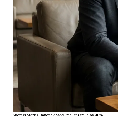
Success Stories
Banco Sabadell reduces fraud by 40%