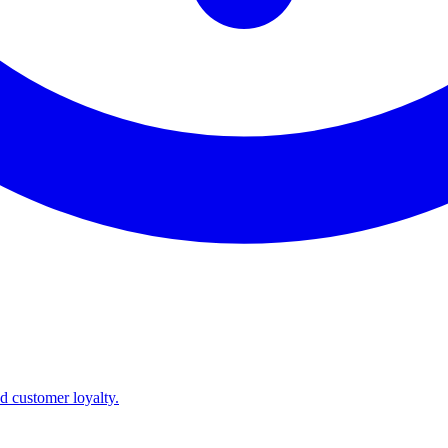
nd customer loyalty.