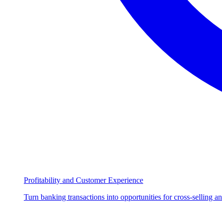
Profitability and Customer Experience
Turn banking transactions into opportunities for cross-selling a