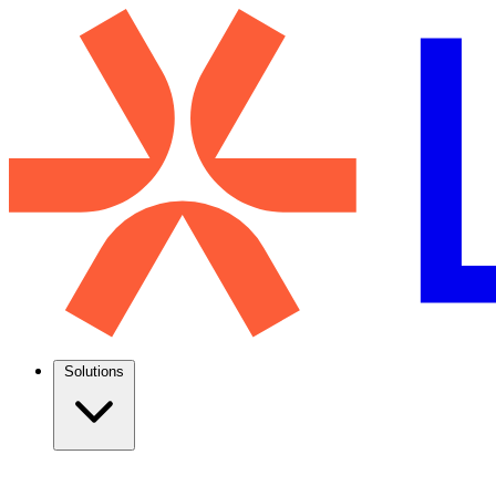
Solutions