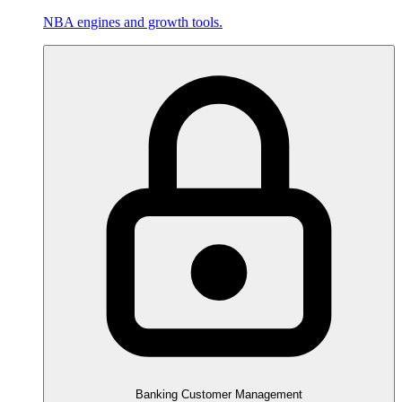
NBA engines and growth tools.
Banking Customer Management