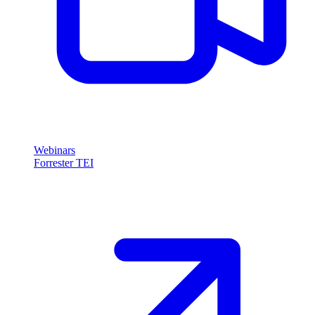
Webinars
Forrester TEI