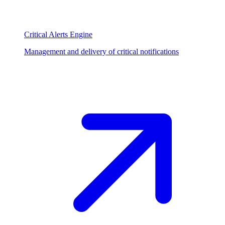
Critical Alerts Engine
Management and delivery of critical notifications