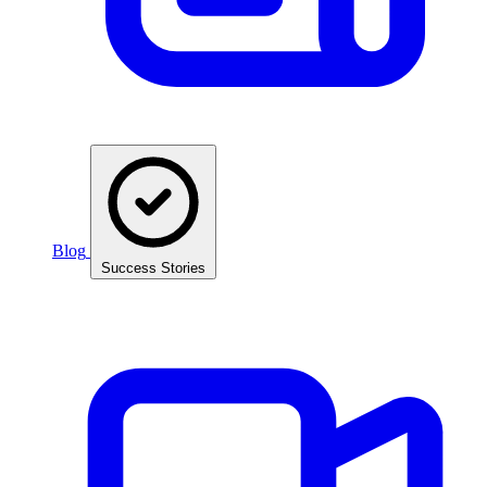
Blog
Success Stories