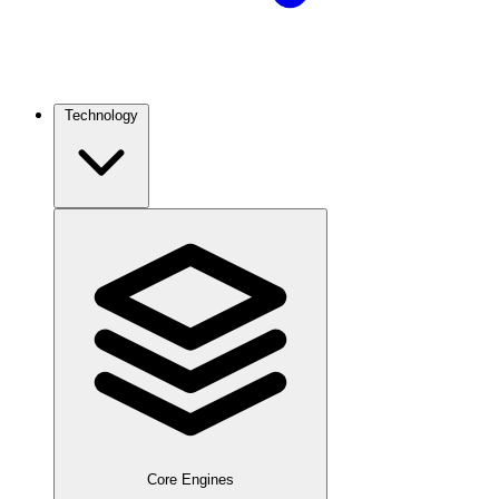
Technology
Core Engines