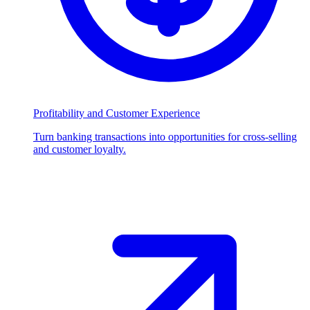
Profitability and Customer Experience
Turn banking transactions into opportunities for cross-selling
and customer loyalty.