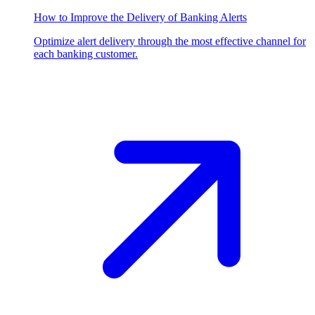
How to Improve the Delivery of Banking Alerts
Optimize alert delivery through the most effective channel for
each banking customer.