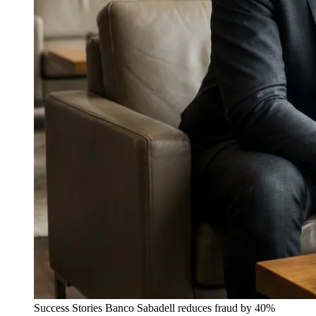
Success Stories
Banco Sabadell reduces fraud by 40%