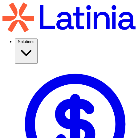
Solutions