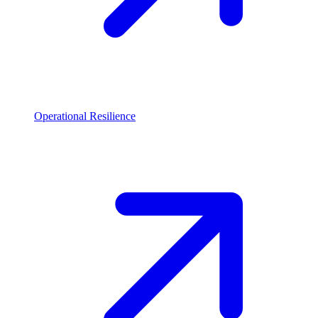
Operational Resilience