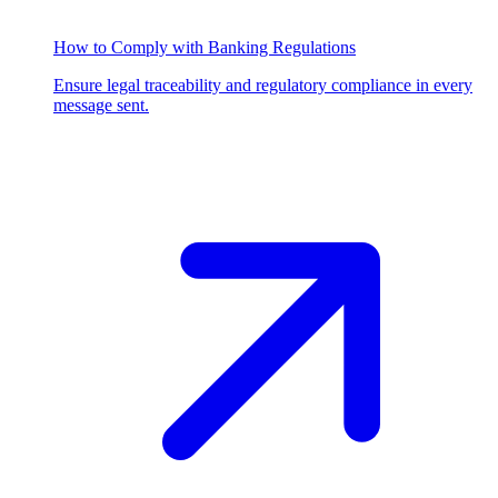
How to Comply with Banking Regulations
Ensure legal traceability and regulatory compliance in every
message sent.