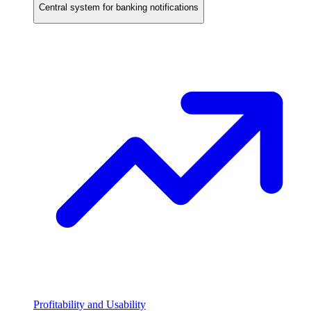
Central system for banking notifications
Profitability and Usability