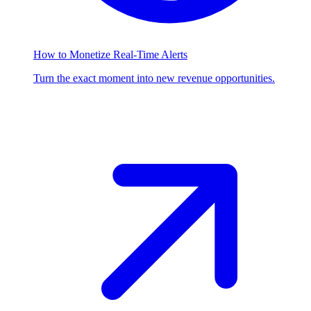
How to Monetize Real-Time Alerts
Turn the exact moment into new revenue opportunities.