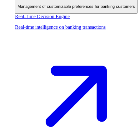
Management of customizable preferences for banking customers
Real-Time Decision Engine
Real-time intelligence on banking transactions