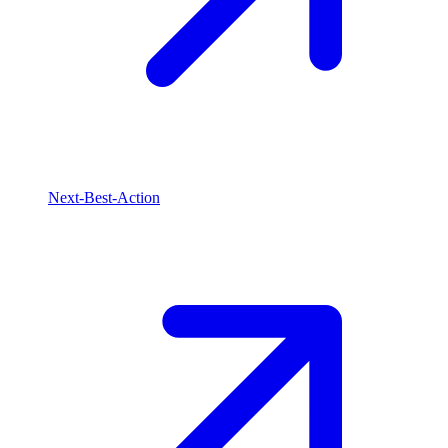
Next-Best-Action