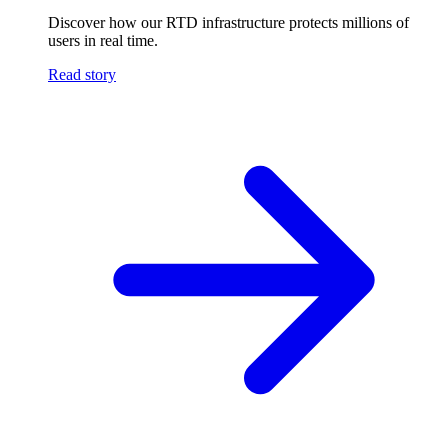
Discover how our RTD infrastructure protects millions of
users in real time.
Read story