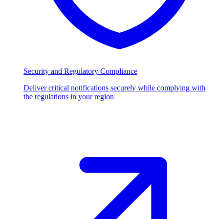
Security and Regulatory Compliance
Deliver critical notifications securely while complying with
the regulations in your region