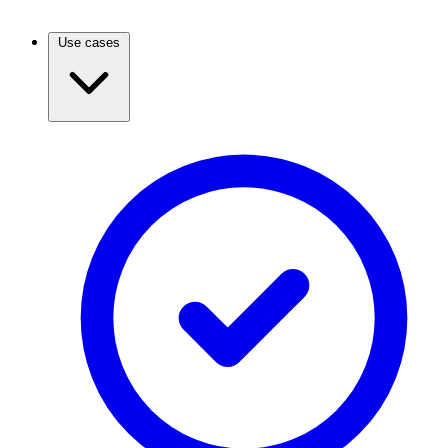
Use cases