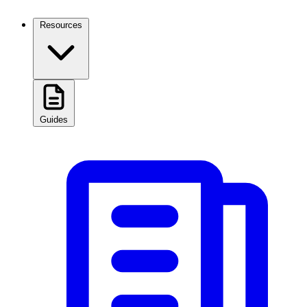
Resources
Guides