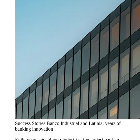
Success Stories
Banco Industrial and Latinia. years of
banking innovation
Eight years ago, Banco Industrial, the largest bank in