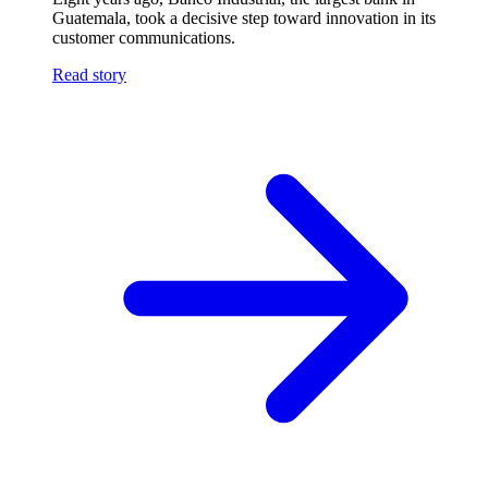
Guatemala, took a decisive step toward innovation in its
customer communications.
Read story