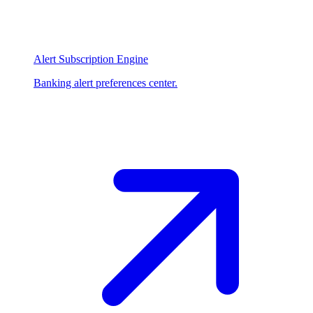
Alert Subscription Engine
Banking alert preferences center.