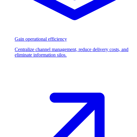
Gain operational efficiency
Centralize channel management, reduce delivery costs, and
eliminate information silos.