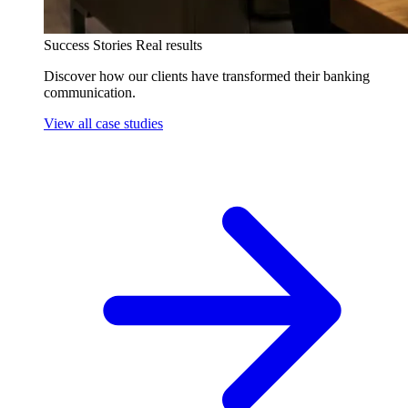
Success Stories
Real results
Discover how our clients have transformed their banking
communication.
View all case studies