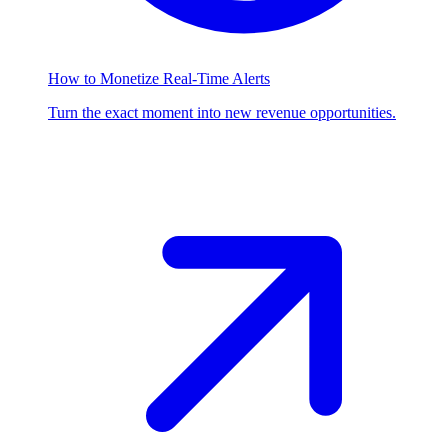
How to Monetize Real-Time Alerts
Turn the exact moment into new revenue opportunities.