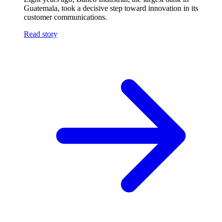
Guatemala, took a decisive step toward innovation in its
customer communications.
Read story