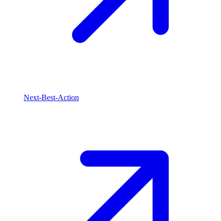
Next-Best-Action