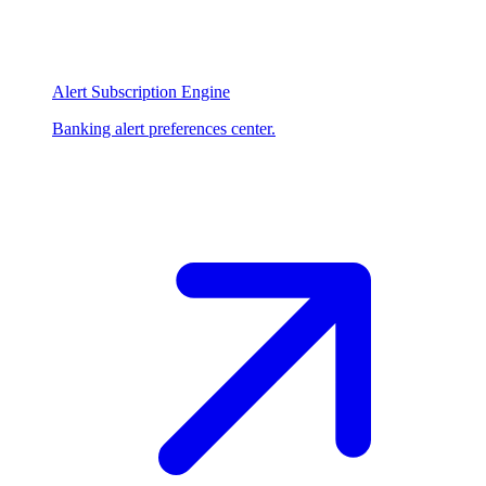
Alert Subscription Engine
Banking alert preferences center.