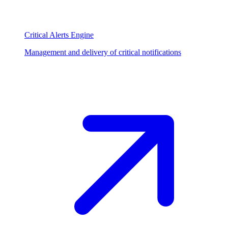
Critical Alerts Engine
Management and delivery of critical notifications