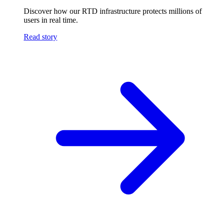
Discover how our RTD infrastructure protects millions of
users in real time.
Read story