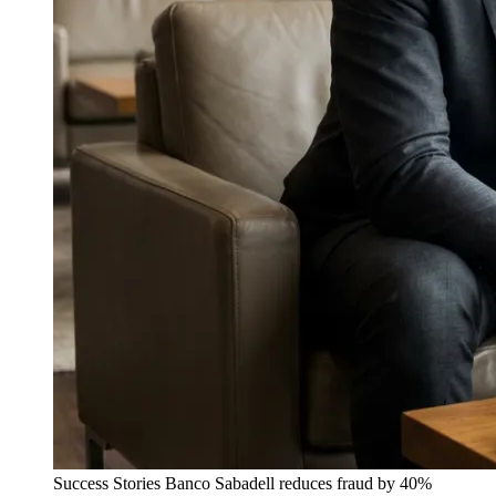
Success Stories
Banco Sabadell reduces fraud by 40%