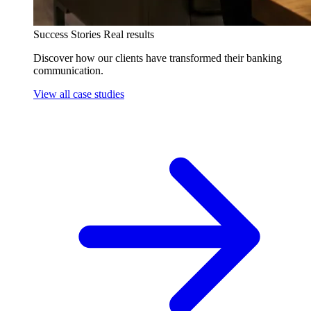
Success Stories
Real results
Discover how our clients have transformed their banking
communication.
View all case studies