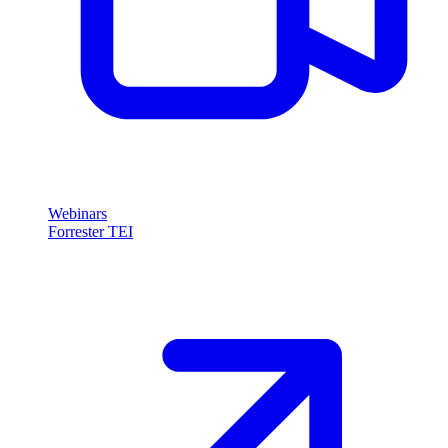
Webinars
Forrester TEI