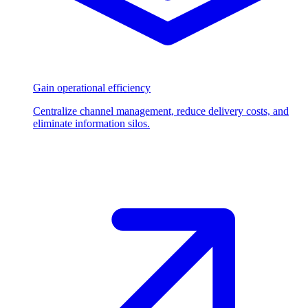
Gain operational efficiency
Centralize channel management, reduce delivery costs, and
eliminate information silos.