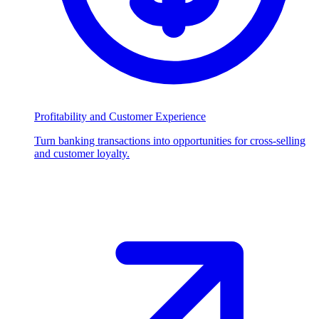
Profitability and Customer Experience
Turn banking transactions into opportunities for cross-selling
and customer loyalty.