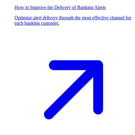
How to Improve the Delivery of Banking Alerts
Optimize alert delivery through the most effective channel for
each banking customer.