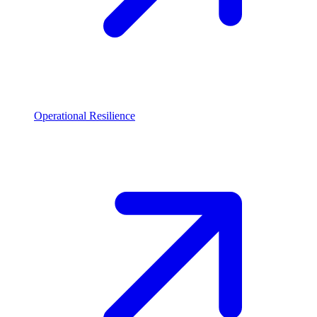
Operational Resilience