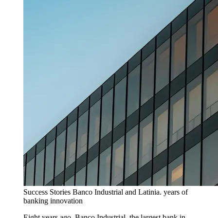
Success Stories
Banco Industrial and Latinia. years of
banking innovation
Eight years ago, Banco Industrial, the largest bank in