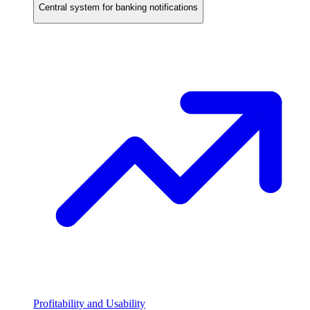
Central system for banking notifications
Profitability and Usability