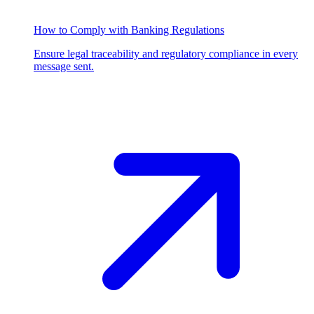
How to Comply with Banking Regulations
Ensure legal traceability and regulatory compliance in every
message sent.