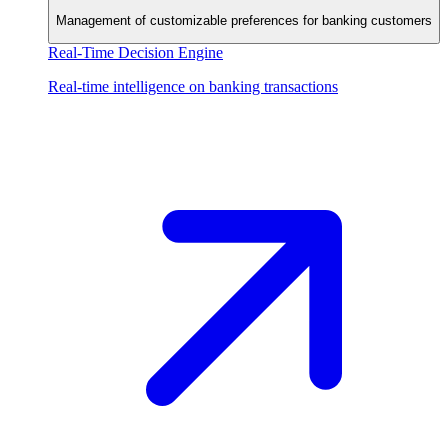
Management of customizable preferences for banking customers
Real-Time Decision Engine
Real-time intelligence on banking transactions