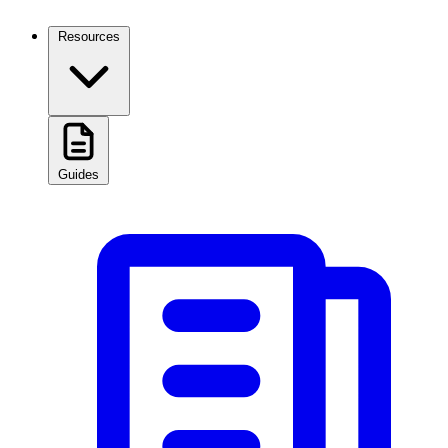
Resources
Guides