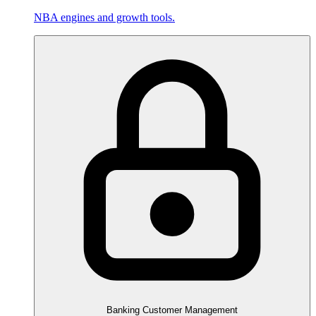
NBA engines and growth tools.
Banking Customer Management