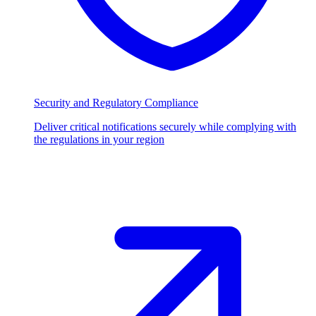
Security and Regulatory Compliance
Deliver critical notifications securely while complying with
the regulations in your region