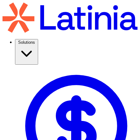
Solutions