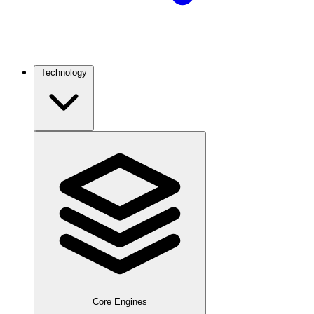
Technology
Core Engines