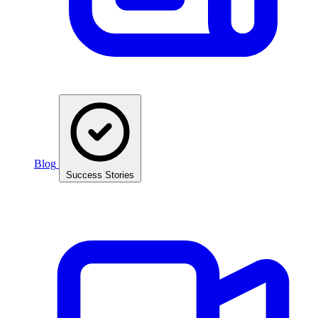
Blog
Success Stories