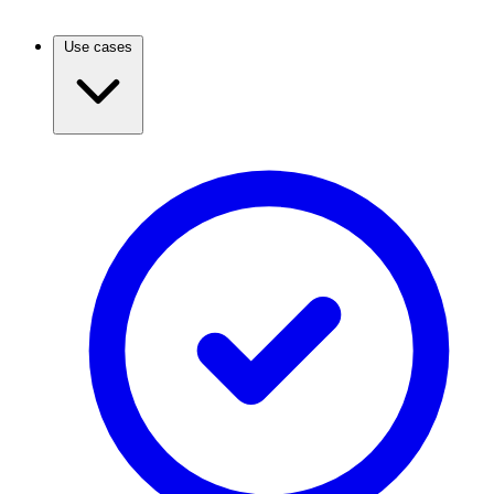
Use cases