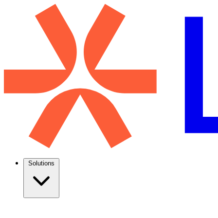
Solutions