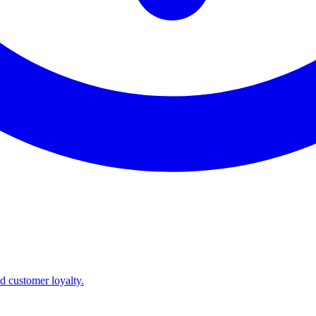
nd customer loyalty.