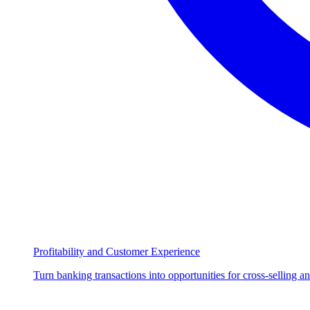
Profitability and Customer Experience
Turn banking transactions into opportunities for cross-selling a