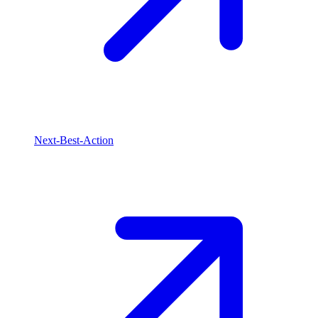
Next-Best-Action