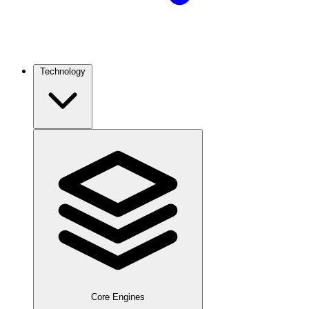
Technology
Core Engines