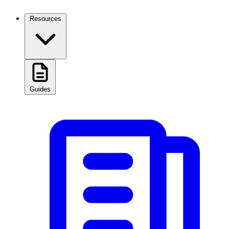
Resources
Guides