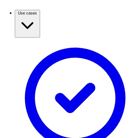
Use cases