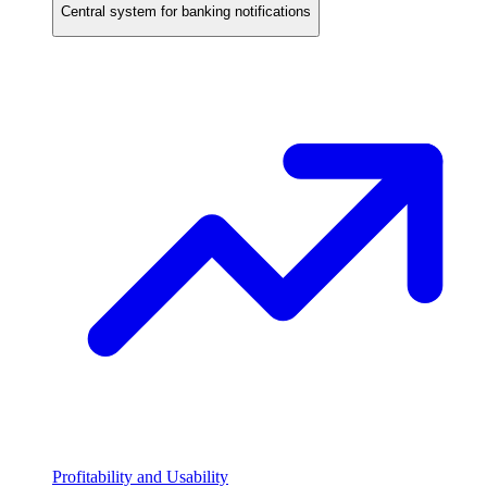
Central system for banking notifications
Profitability and Usability