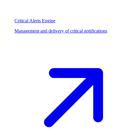
Critical Alerts Engine
Management and delivery of critical notifications