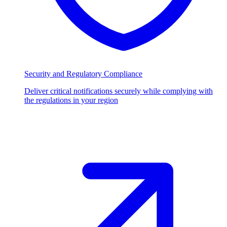
Security and Regulatory Compliance
Deliver critical notifications securely while complying with
the regulations in your region