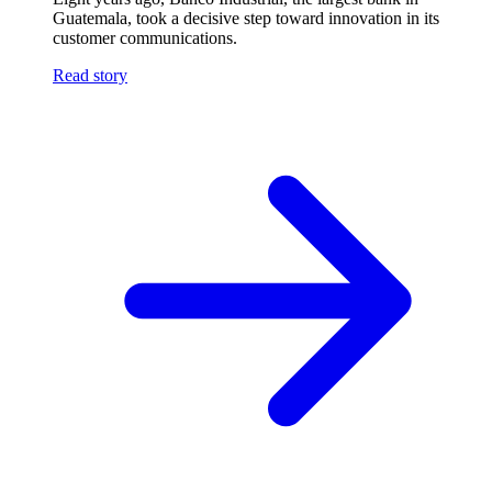
Guatemala, took a decisive step toward innovation in its
customer communications.
Read story