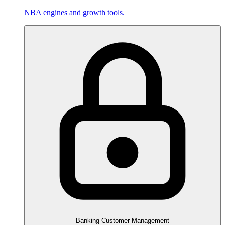
NBA engines and growth tools.
Banking Customer Management