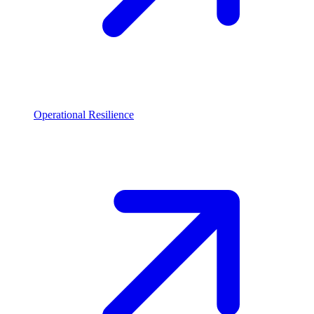
Operational Resilience