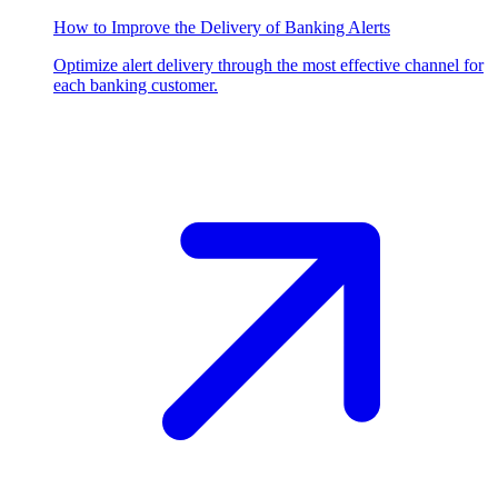
How to Improve the Delivery of Banking Alerts
Optimize alert delivery through the most effective channel for
each banking customer.