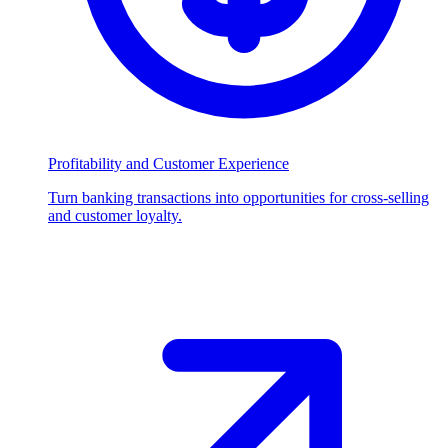
Profitability and Customer Experience
Turn banking transactions into opportunities for cross-selling
and customer loyalty.