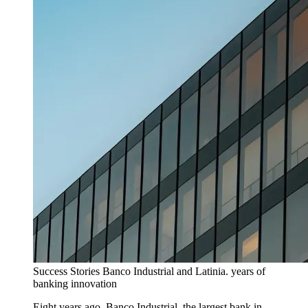
Success Stories
Banco Industrial and Latinia. years of
banking innovation
Eight years ago, Banco Industrial, the largest bank in