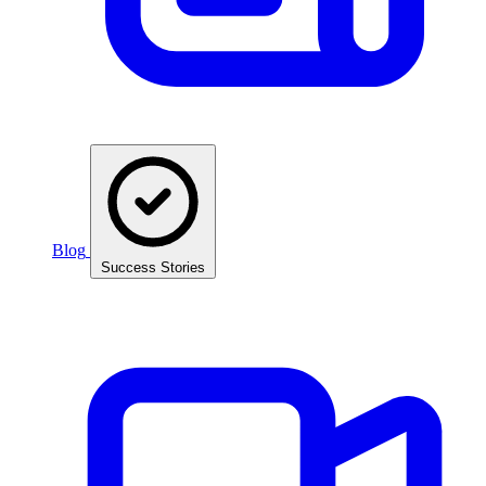
Blog
Success Stories