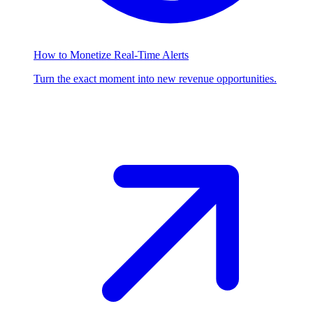
How to Monetize Real-Time Alerts
Turn the exact moment into new revenue opportunities.