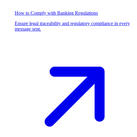
How to Comply with Banking Regulations
Ensure legal traceability and regulatory compliance in every
message sent.