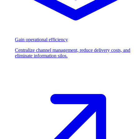
Gain operational efficiency
Centralize channel management, reduce delivery costs, and
eliminate information silos.