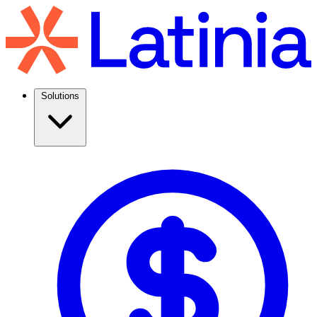
Solutions