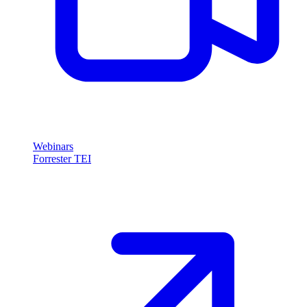
Webinars
Forrester TEI