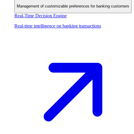
Management of customizable preferences for banking customers
Real-Time Decision Engine
Real-time intelligence on banking transactions