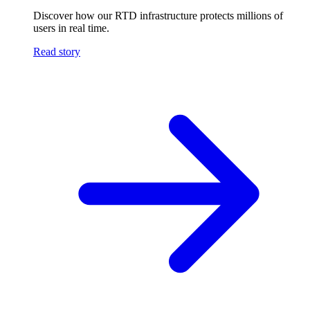
Discover how our RTD infrastructure protects millions of
users in real time.
Read story