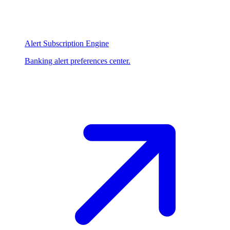
Alert Subscription Engine
Banking alert preferences center.