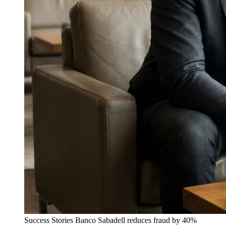
Success Stories
Banco Sabadell reduces fraud by 40%