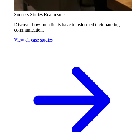
Success Stories
Real results
Discover how our clients have transformed their banking
communication.
View all case studies