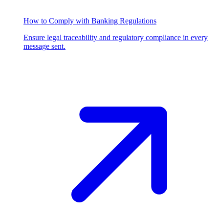
How to Comply with Banking Regulations
Ensure legal traceability and regulatory compliance in every
message sent.