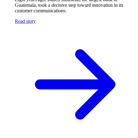
Guatemala, took a decisive step toward innovation in its
customer communications.
Read story