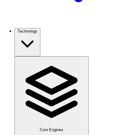
Technology
Core Engines