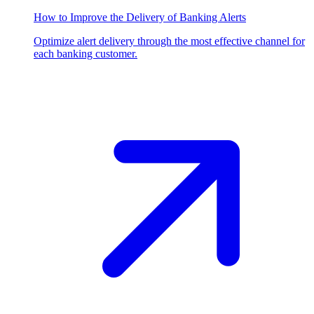
How to Improve the Delivery of Banking Alerts
Optimize alert delivery through the most effective channel for
each banking customer.