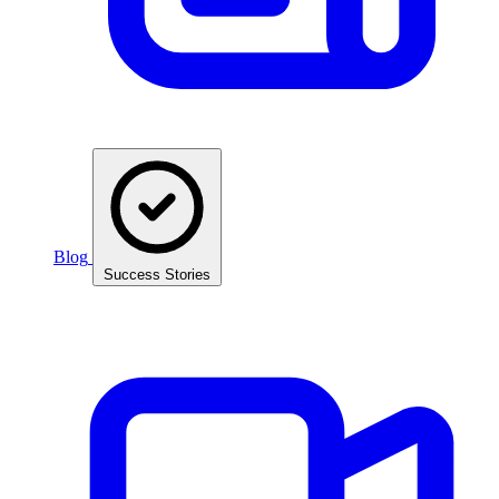
Blog
Success Stories