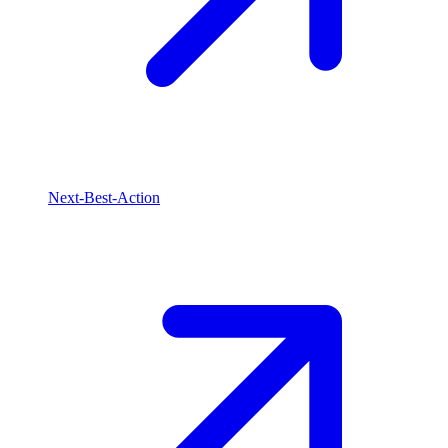
Next-Best-Action