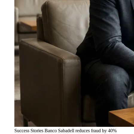
Success Stories
Banco Sabadell reduces fraud by 40%