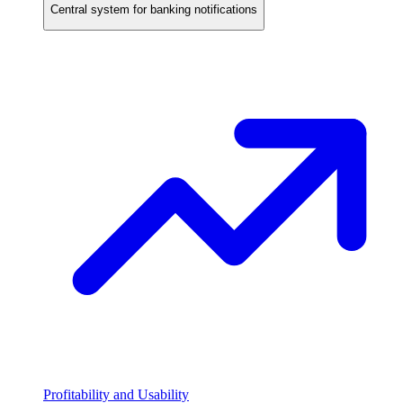
Central system for banking notifications
Profitability and Usability