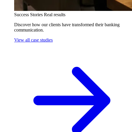
Success Stories
Real results
Discover how our clients have transformed their banking
communication.
View all case studies