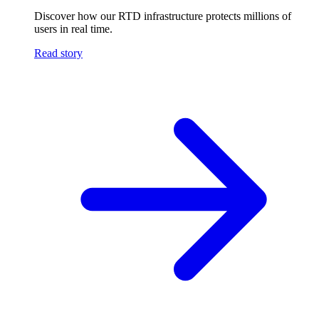
Discover how our RTD infrastructure protects millions of
users in real time.
Read story