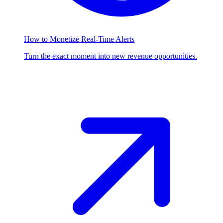
How to Monetize Real-Time Alerts
Turn the exact moment into new revenue opportunities.