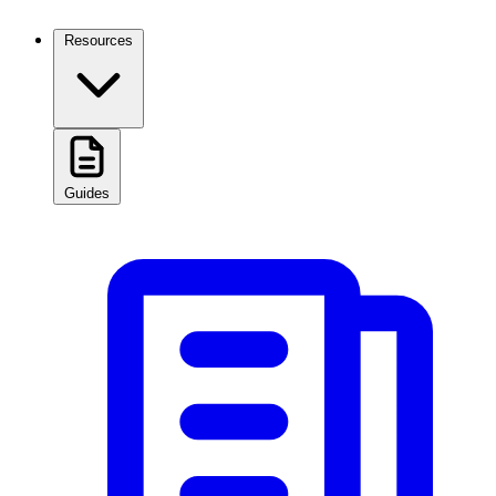
Resources
Guides