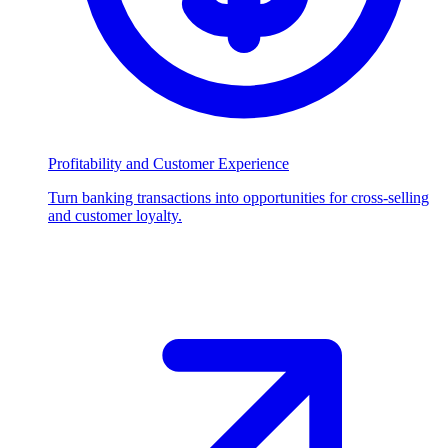
Profitability and Customer Experience
Turn banking transactions into opportunities for cross-selling
and customer loyalty.