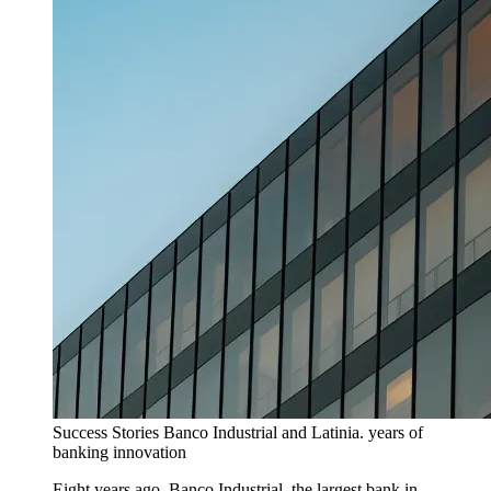
Success Stories
Banco Industrial and Latinia. years of
banking innovation
Eight years ago, Banco Industrial, the largest bank in