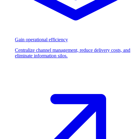
Gain operational efficiency
Centralize channel management, reduce delivery costs, and
eliminate information silos.