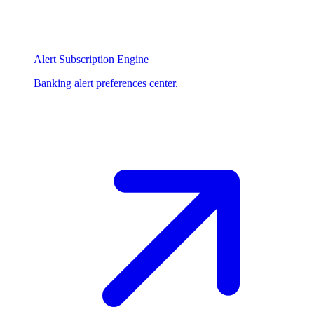
Alert Subscription Engine
Banking alert preferences center.