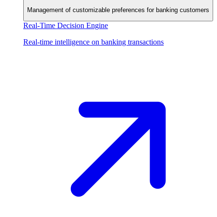
Management of customizable preferences for banking customers
Real-Time Decision Engine
Real-time intelligence on banking transactions