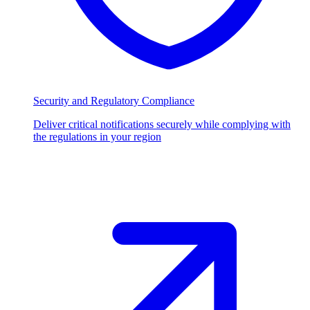
Security and Regulatory Compliance
Deliver critical notifications securely while complying with
the regulations in your region