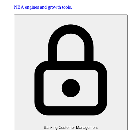
NBA engines and growth tools.
Banking Customer Management