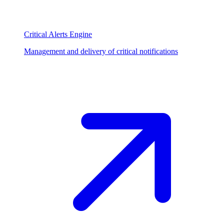
Critical Alerts Engine
Management and delivery of critical notifications