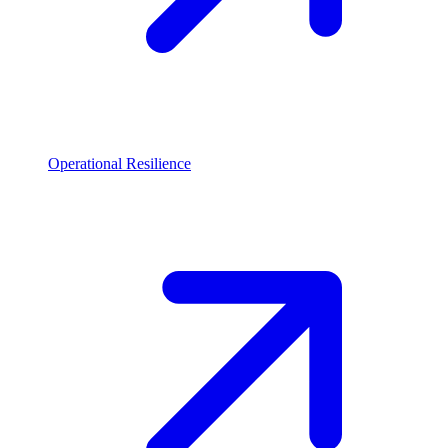
Operational Resilience