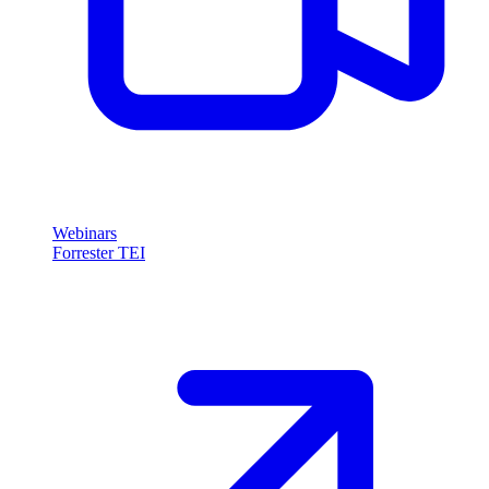
Webinars
Forrester TEI