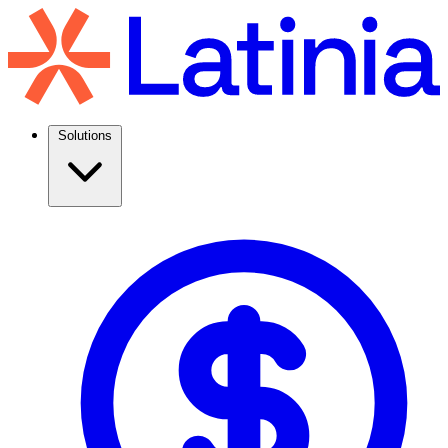
Solutions