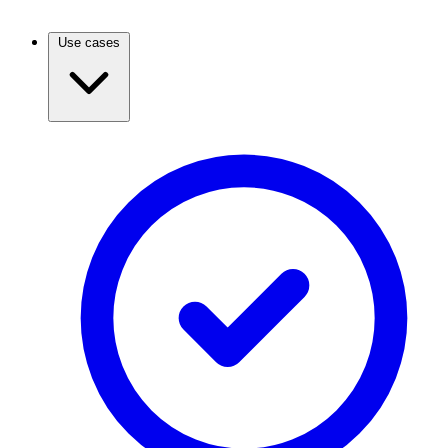
Use cases