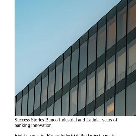
Success Stories
Banco Industrial and Latinia. years of
banking innovation
Eight years ago, Banco Industrial, the largest bank in