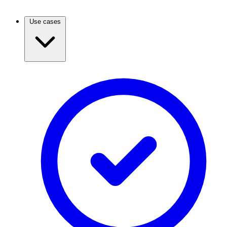
Use cases