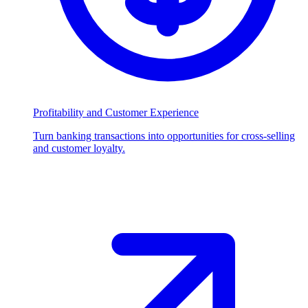
Profitability and Customer Experience
Turn banking transactions into opportunities for cross-selling
and customer loyalty.