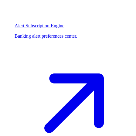
Alert Subscription Engine
Banking alert preferences center.