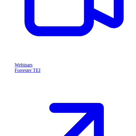
Webinars
Forrester TEI