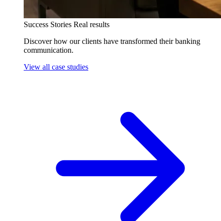
Success Stories
Real results
Discover how our clients have transformed their banking
communication.
View all case studies