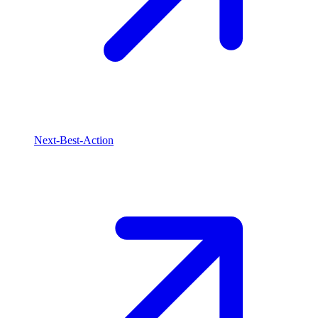
Next-Best-Action