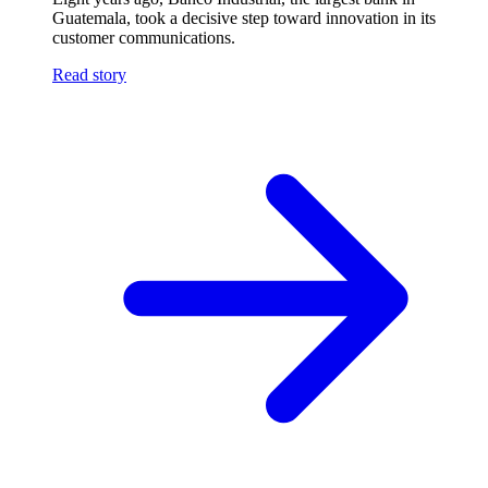
Guatemala, took a decisive step toward innovation in its
customer communications.
Read story