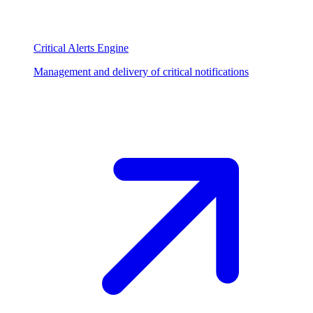
Critical Alerts Engine
Management and delivery of critical notifications