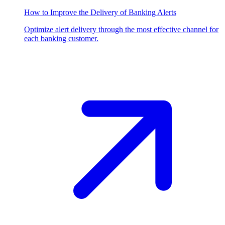
How to Improve the Delivery of Banking Alerts
Optimize alert delivery through the most effective channel for
each banking customer.