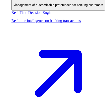
Management of customizable preferences for banking customers
Real-Time Decision Engine
Real-time intelligence on banking transactions