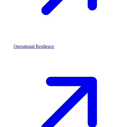
Operational Resilience