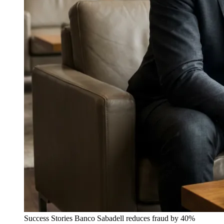
Success Stories
Banco Sabadell reduces fraud by 40%