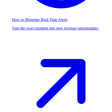
How to Monetize Real-Time Alerts
Turn the exact moment into new revenue opportunities.