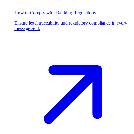
How to Comply with Banking Regulations
Ensure legal traceability and regulatory compliance in every
message sent.