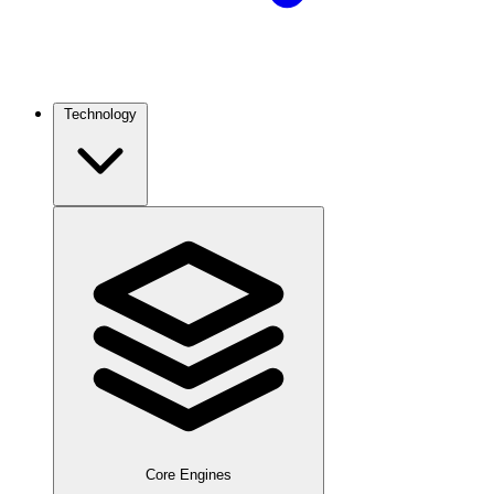
Technology
Core Engines