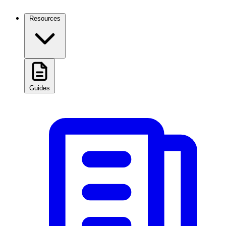
Resources
Guides