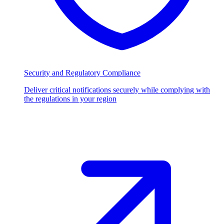
Security and Regulatory Compliance
Deliver critical notifications securely while complying with
the regulations in your region