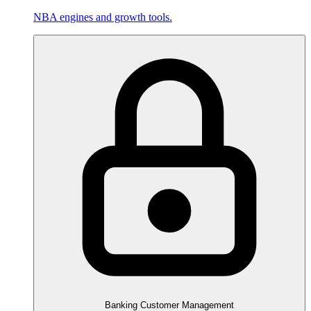
NBA engines and growth tools.
Banking Customer Management