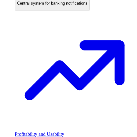
Central system for banking notifications
Profitability and Usability