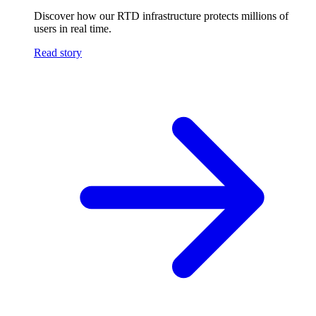
Discover how our RTD infrastructure protects millions of
users in real time.
Read story