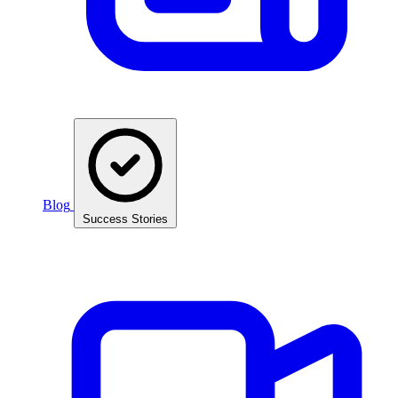
Blog
Success Stories