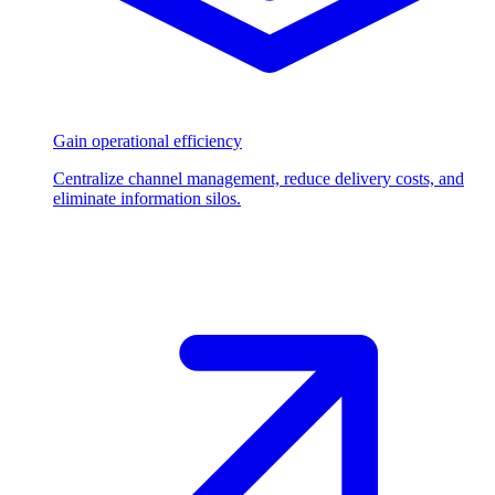
Gain operational efficiency
Centralize channel management, reduce delivery costs, and
eliminate information silos.