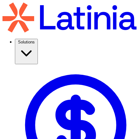
Solutions