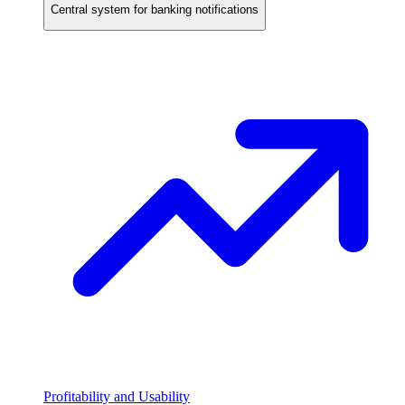
Central system for banking notifications
Profitability and Usability