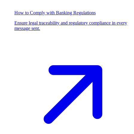
How to Comply with Banking Regulations
Ensure legal traceability and regulatory compliance in every
message sent.