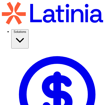
Solutions