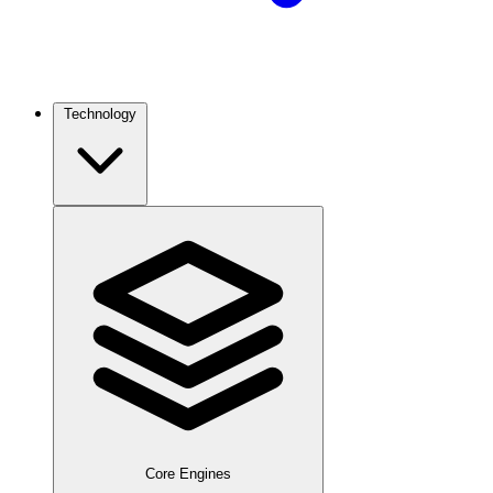
Technology
Core Engines