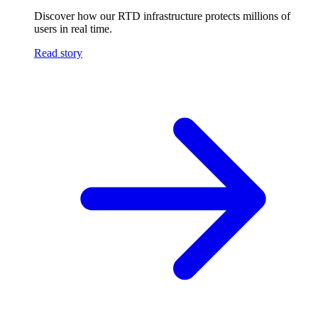
Discover how our RTD infrastructure protects millions of
users in real time.
Read story