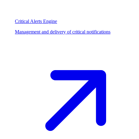
Critical Alerts Engine
Management and delivery of critical notifications