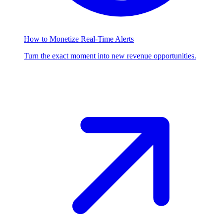
How to Monetize Real-Time Alerts
Turn the exact moment into new revenue opportunities.