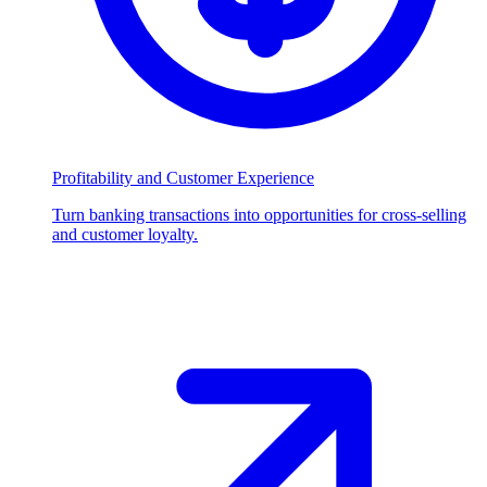
Profitability and Customer Experience
Turn banking transactions into opportunities for cross-selling
and customer loyalty.