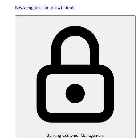
NBA engines and growth tools.
Banking Customer Management