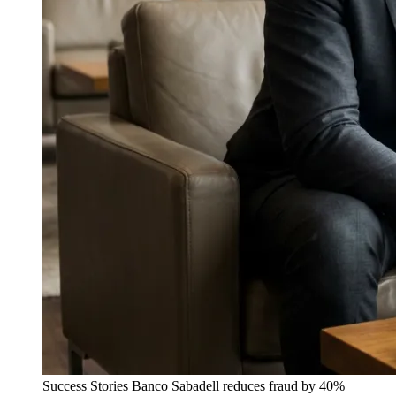
Success Stories
Banco Sabadell reduces fraud by 40%