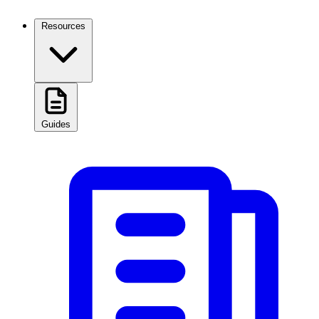
Resources
Guides