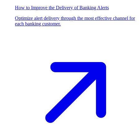
How to Improve the Delivery of Banking Alerts
Optimize alert delivery through the most effective channel for
each banking customer.