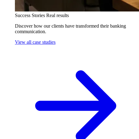
Success Stories
Real results
Discover how our clients have transformed their banking
communication.
View all case studies