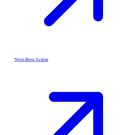
Next-Best-Action