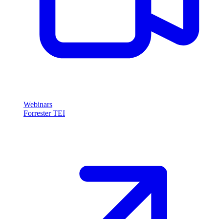
Webinars
Forrester TEI