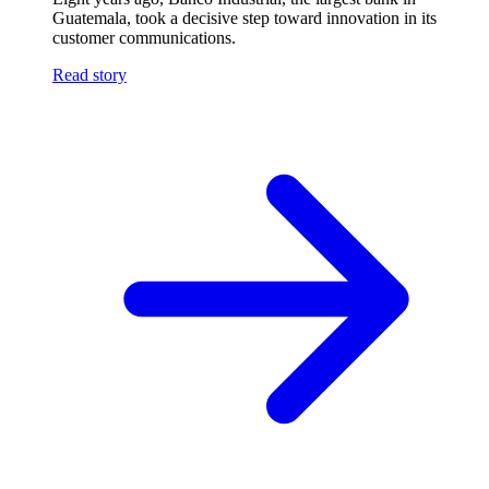
Guatemala, took a decisive step toward innovation in its
customer communications.
Read story