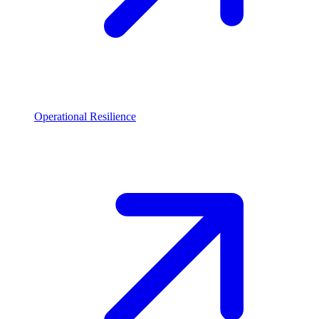
Operational Resilience