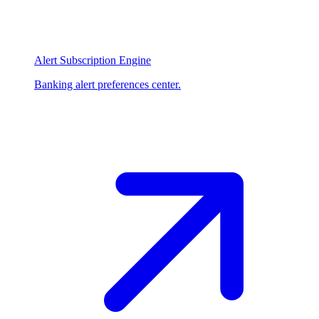
Alert Subscription Engine
Banking alert preferences center.