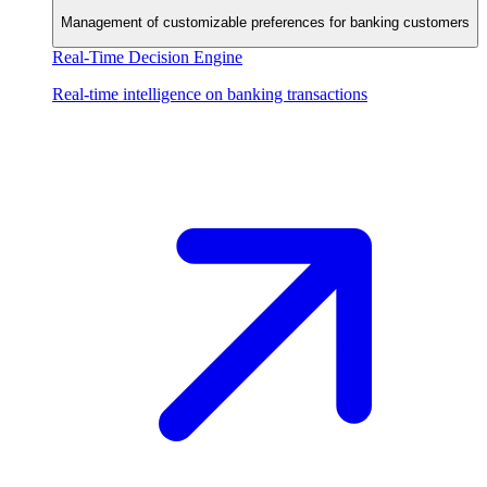
Management of customizable preferences for banking customers
Real-Time Decision Engine
Real-time intelligence on banking transactions