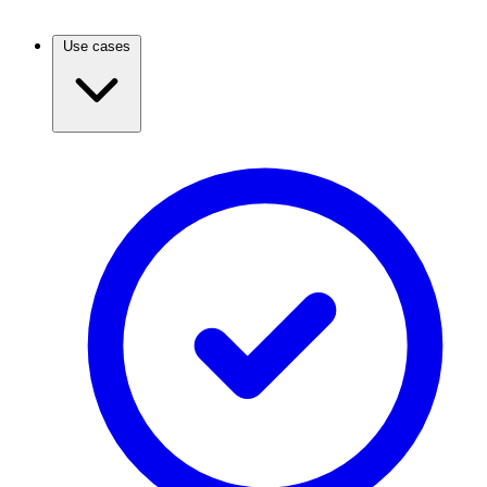
Use cases