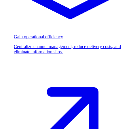
Gain operational efficiency
Centralize channel management, reduce delivery costs, and
eliminate information silos.