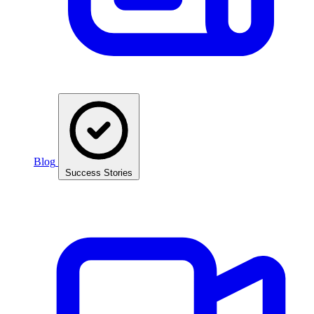
Blog
Success Stories