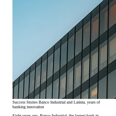
Success Stories
Banco Industrial and Latinia. years of
banking innovation
Eight years ago, Banco Industrial, the largest bank in