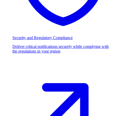
Security and Regulatory Compliance
Deliver critical notifications securely while complying with
the regulations in your region