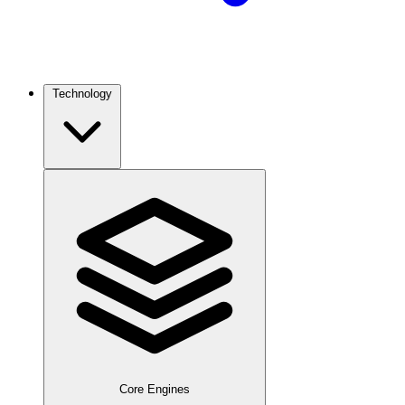
Technology
Core Engines