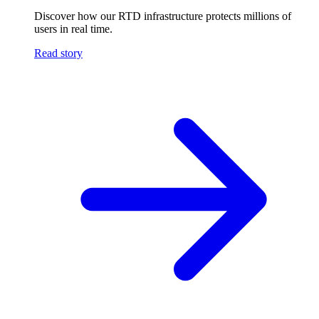
Discover how our RTD infrastructure protects millions of
users in real time.
Read story