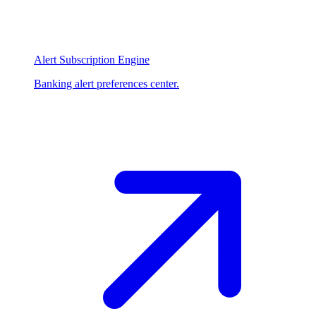
Alert Subscription Engine
Banking alert preferences center.