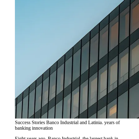
Success Stories
Banco Industrial and Latinia. years of
banking innovation
Eight years ago, Banco Industrial, the largest bank in