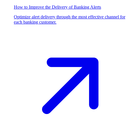
How to Improve the Delivery of Banking Alerts
Optimize alert delivery through the most effective channel for
each banking customer.