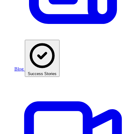
Blog
Success Stories