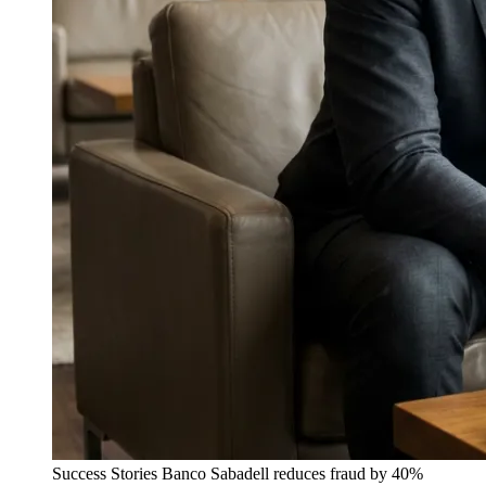
Success Stories
Banco Sabadell reduces fraud by 40%