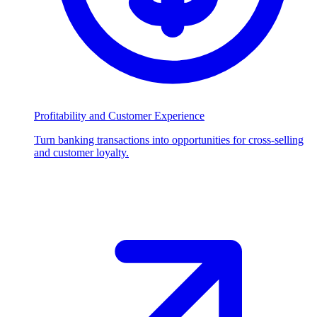
Profitability and Customer Experience
Turn banking transactions into opportunities for cross-selling
and customer loyalty.