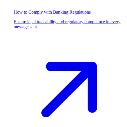
How to Comply with Banking Regulations
Ensure legal traceability and regulatory compliance in every
message sent.