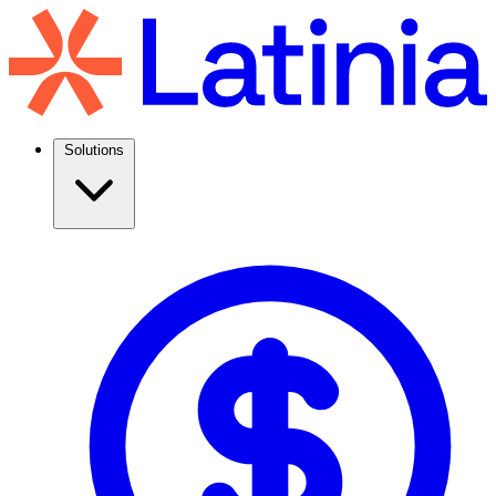
Solutions