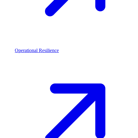
Operational Resilience