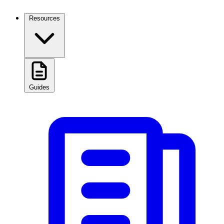
Resources
Guides