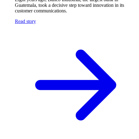
Guatemala, took a decisive step toward innovation in its
customer communications.
Read story