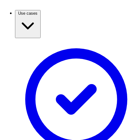
Use cases