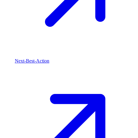
Next-Best-Action