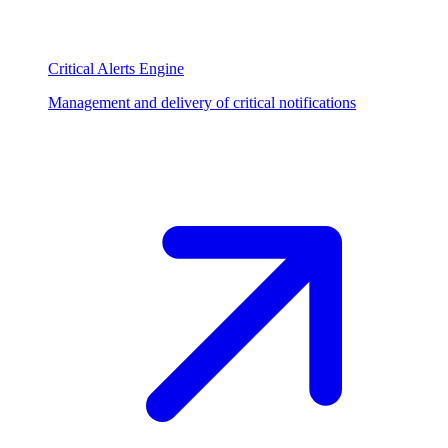
Critical Alerts Engine
Management and delivery of critical notifications