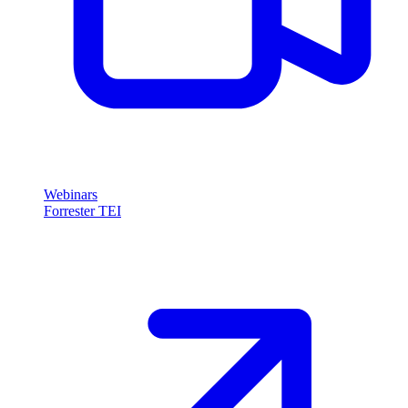
Webinars
Forrester TEI