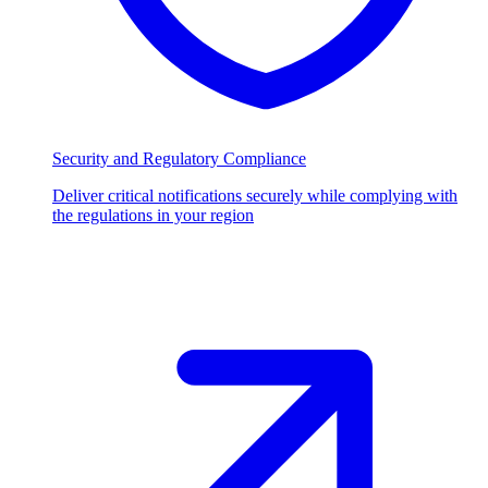
Security and Regulatory Compliance
Deliver critical notifications securely while complying with
the regulations in your region