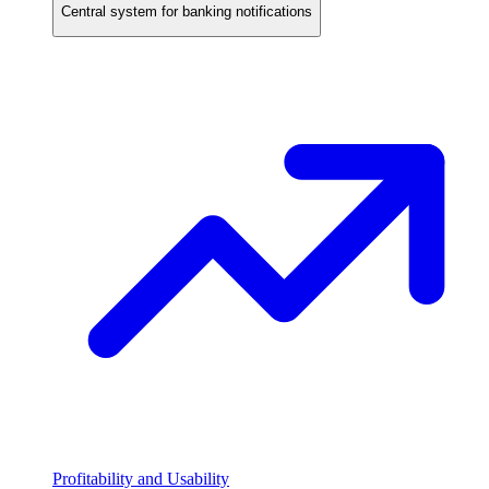
Central system for banking notifications
Profitability and Usability