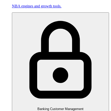
NBA engines and growth tools.
Banking Customer Management