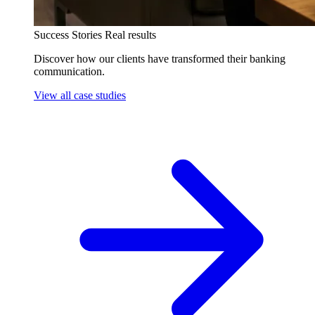
Success Stories
Real results
Discover how our clients have transformed their banking
communication.
View all case studies