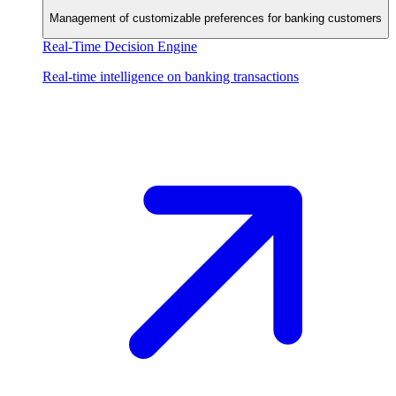
Management of customizable preferences for banking customers
Real-Time Decision Engine
Real-time intelligence on banking transactions