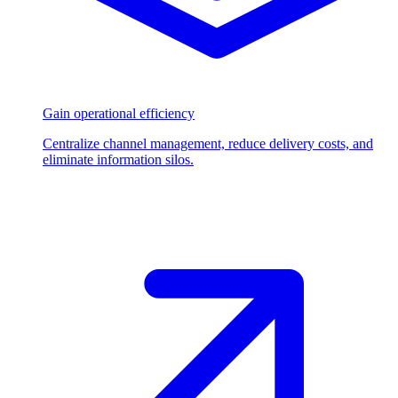
Gain operational efficiency
Centralize channel management, reduce delivery costs, and
eliminate information silos.