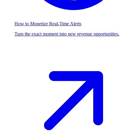
How to Monetize Real-Time Alerts
Turn the exact moment into new revenue opportunities.