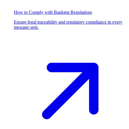
How to Comply with Banking Regulations
Ensure legal traceability and regulatory compliance in every
message sent.