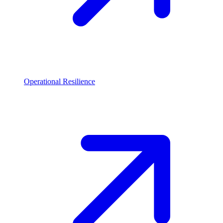
Operational Resilience