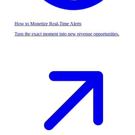
How to Monetize Real-Time Alerts
Turn the exact moment into new revenue opportunities.