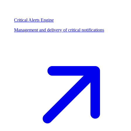
Critical Alerts Engine
Management and delivery of critical notifications