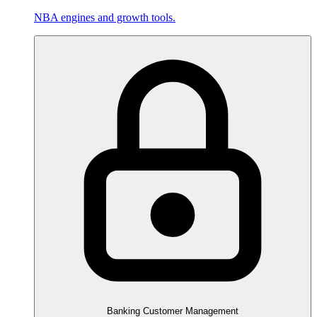
NBA engines and growth tools.
Banking Customer Management