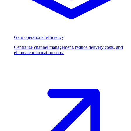
Gain operational efficiency
Centralize channel management, reduce delivery costs, and
eliminate information silos.