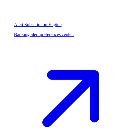
Alert Subscription Engine
Banking alert preferences center.