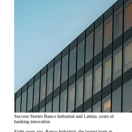
Success Stories
Banco Industrial and Latinia. years of
banking innovation
Eight years ago, Banco Industrial, the largest bank in