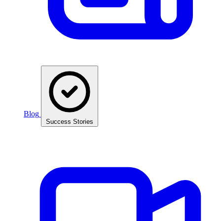
Blog
Success Stories