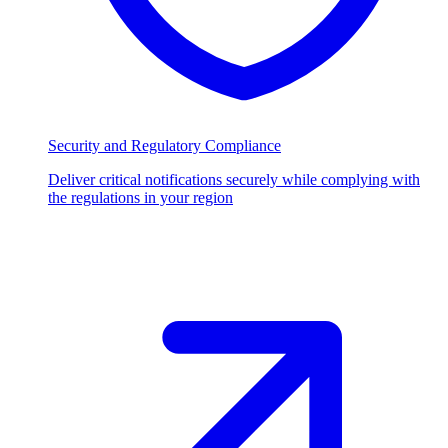
Security and Regulatory Compliance
Deliver critical notifications securely while complying with
the regulations in your region