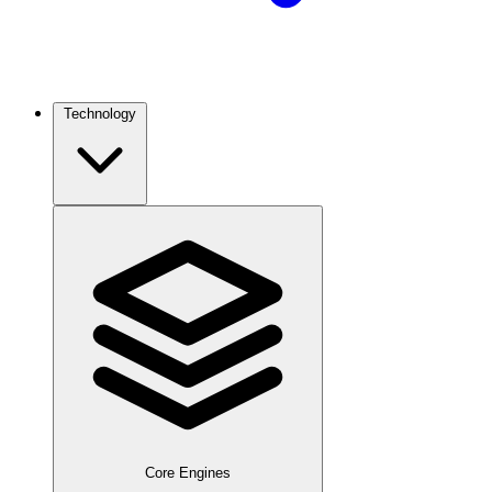
Technology
Core Engines