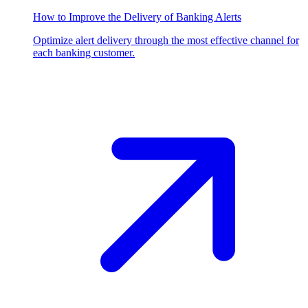
How to Improve the Delivery of Banking Alerts
Optimize alert delivery through the most effective channel for
each banking customer.