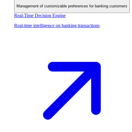
Management of customizable preferences for banking customers
Real-Time Decision Engine
Real-time intelligence on banking transactions