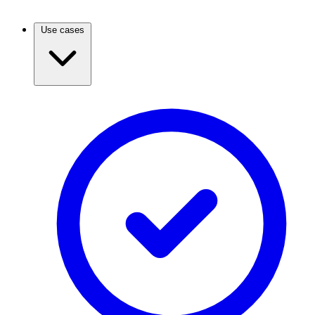
Use cases