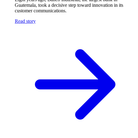
Guatemala, took a decisive step toward innovation in its
customer communications.
Read story