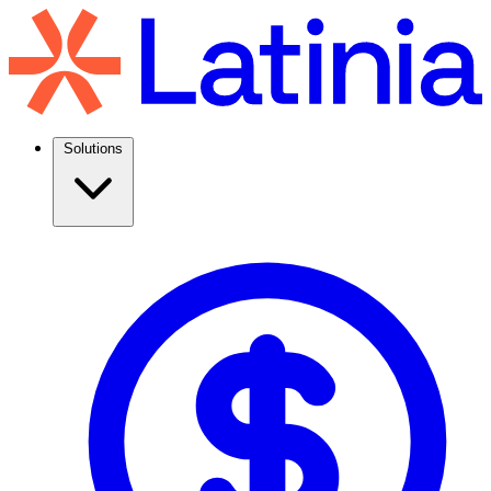
Solutions