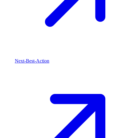
Next-Best-Action