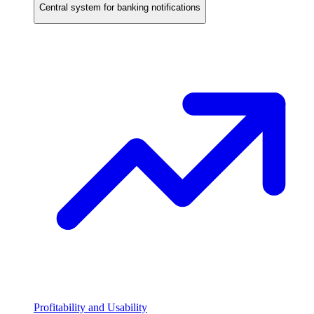
Central system for banking notifications
Profitability and Usability