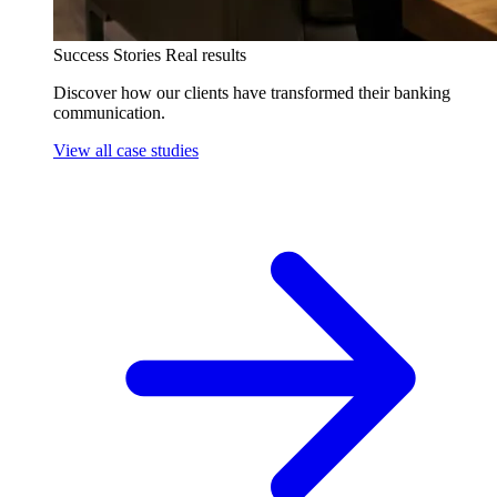
Success Stories
Real results
Discover how our clients have transformed their banking
communication.
View all case studies