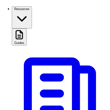
Resources
Guides