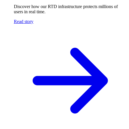
Discover how our RTD infrastructure protects millions of
users in real time.
Read story