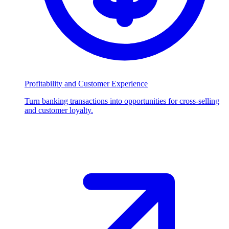
Profitability and Customer Experience
Turn banking transactions into opportunities for cross-selling
and customer loyalty.