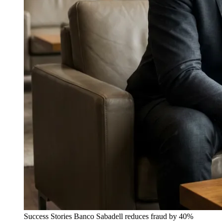
Success Stories
Banco Sabadell reduces fraud by 40%