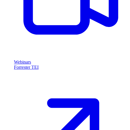
Webinars
Forrester TEI